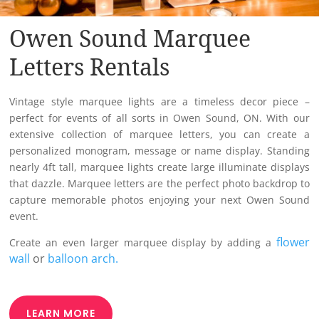
Owen Sound Marquee
Letters Rentals
Vintage style marquee lights are a timeless decor piece –
perfect for events of all sorts in Owen Sound, ON. With our
extensive collection of marquee letters, you can create a
personalized monogram, message or name display. Standing
nearly 4ft tall, marquee lights create large illuminate displays
that dazzle. Marquee letters are the perfect photo backdrop to
capture memorable photos enjoying your next Owen Sound
event.
flower
Create an even larger marquee display by adding a
wall
or
balloon arch.
LEARN MORE