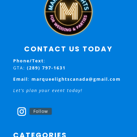
CONTACT US TODAY
Phone/Text
:
GTA:
(289) 797-1631
Email
:
marqueelightscanada@gmail.com
Let’s plan your event today!
Follow
CATEGORIES