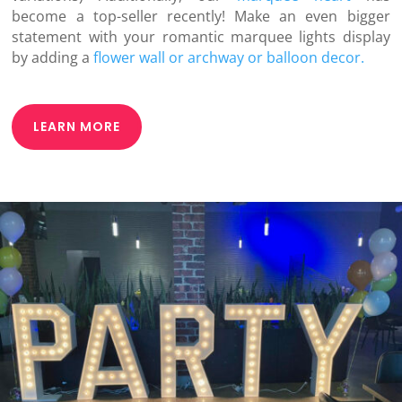
become a top-seller recently! Make an even bigger
statement with your romantic marquee lights display
by adding a
flower wall or archway or
balloon decor.
LEARN MORE