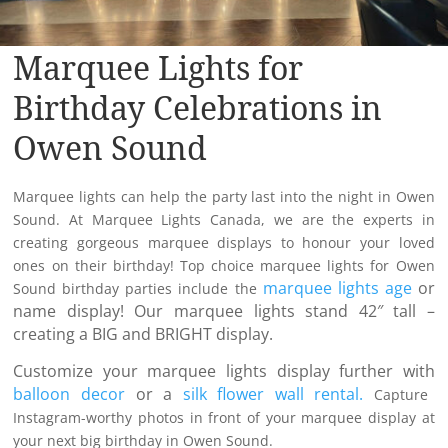
Marquee Lights for
Birthday Celebrations in
Owen Sound
Marquee lights can help the party last into the night in Owen
Sound. At Marquee Lights Canada, we are the experts in
creating gorgeous marquee displays to honour your loved
ones on their birthday! Top choice marquee lights for Owen
marquee lights age
or
Sound birthday parties include the
name display! Our marquee lights stand 42″ tall –
creating a BIG and BRIGHT display.
Customize your marquee lights display further with
balloon decor
or a
silk flower wall rental.
Capture
Instagram-worthy photos in front of your marquee display at
your next big birthday in Owen Sound.