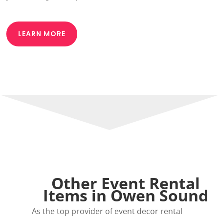
LEARN MORE
Other Event Rental
Items in Owen Sound
As the top provider of event decor rental