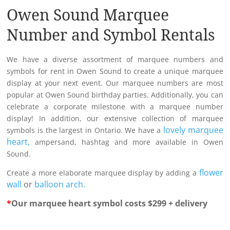
Owen Sound Marquee
Number and Symbol Rentals
We have a diverse assortment of marquee numbers and
symbols for rent in Owen Sound to create a unique marquee
display at your next event. Our marquee numbers are most
popular at Owen Sound birthday parties. Additionally, you can
celebrate a corporate milestone with a marquee number
display! In addition, our extensive collection of marquee
lovely marquee
symbols is the largest in Ontario. We have a
heart,
ampersand, hashtag and more available in Owen
Sound.
flower
Create a more elaborate marquee display by adding a
wall
or
balloon arch.
*
Our marquee heart symbol costs $299 + delivery