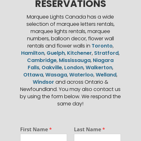
RESERVATIONS
Marquee Lights Canada has a wide
selection of marquee letters rentals,
marquee lights rentals, marquee
numbers, balloon decor, flower wall
rentals and flower walls in
Toronto
,
Hamilton
,
Guelph
,
Kitchener
,
Stratford
,
Cambridge
,
Mississauga
,
Niagara
Falls
,
Oakville
,
London
,
Walkerton
,
Ottawa
,
Wasaga
,
Waterloo
,
Welland
,
Windsor
and across Ontario &
Newfoundland. You may also contact us
by using the form below. We respond the
same day!
N
First Name
*
Last Name
*
a
m