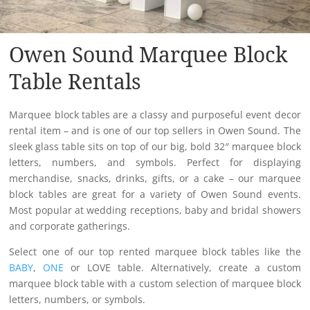
Owen Sound Marquee Block
Table Rentals
Marquee block tables are a classy and purposeful event decor
rental item – and is one of our top sellers in Owen Sound. The
sleek glass table sits on top of our big, bold 32″ marquee block
letters, numbers, and symbols. Perfect for displaying
merchandise, snacks, drinks, gifts, or a cake – our marquee
block tables are great for a variety of Owen Sound events.
Most popular at wedding receptions, baby and bridal showers
and corporate gatherings.
Select one of our top rented marquee block tables like the
BABY
,
ONE
or LOVE table. Alternatively, create a custom
marquee block table with a custom selection of marquee block
letters, numbers, or symbols.