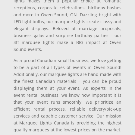
lights makes them a popular choice at romantic
receptions, corporate celebrations, birthday bashes
and more in Owen Sound, ON. Dazzling bright with
LED light bulbs, our marquee lights create classy and
elegant displays. Beloved at marriage proposals,
business galas and surprise birthday parties – our
4ft marquee lights make a BIG impact at Owen
Sound events.
As a proud Canadian small business, we love getting
to be a part of all types of events in Owen Sound!
Additionally, our marquee lights are hand-made with
the finest Canadian materials – you can be proud
displaying them at your event. As experts in the
event rental business, we know how important it is
that your event runs smoothly. We prioritize an
efficient rental process, reliable delivery/pick-up
services and capable customer service. Our mission
at Marquee Lights Canada is providing the highest
quality marquees at the lowest prices on the market.