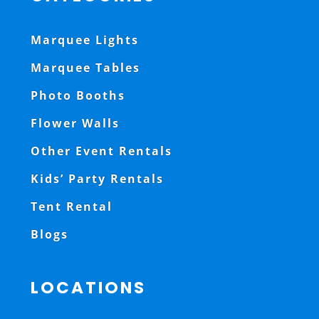
Marquee Lights
Marquee Tables
Photo Booths
Flower Walls
Other Event Rentals
Kids’ Party Rentals
Tent Rental
Blogs
LOCATIONS