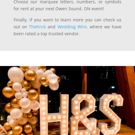
Choose our marquee letters, numbers, or symbols
for rent at your next Owen Sound, ON event!
Finally, if you want to learn more you can check us
out on
TheKnot
and
Wedding Wire,
where we have
been rated a top trusted vendor.