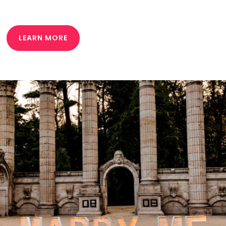
LEARN MORE