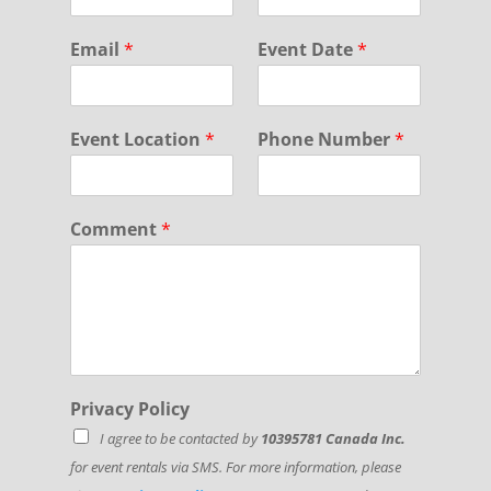
e
N
Email
*
Event Date
*
u
m
b
e
Event Location
*
Phone Number
*
r
F
i
r
Comment
*
s
t
Privacy Policy
I agree to be contacted by
10395781 Canada Inc.
for event rentals via SMS. For more information, please