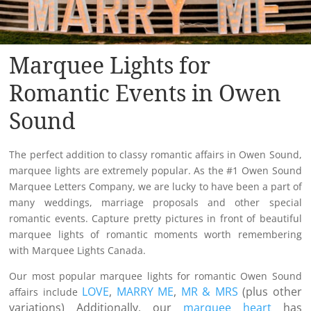
Marquee Lights for
Romantic Events in Owen
Sound
The perfect addition to classy romantic affairs in Owen Sound,
marquee lights are extremely popular. As the #1 Owen Sound
Marquee Letters Company, we are lucky to have been a part of
many weddings, marriage proposals and other special
romantic events. Capture pretty pictures in front of beautiful
marquee lights of romantic moments worth remembering
with Marquee Lights Canada.
Our most popular marquee lights for romantic Owen Sound
LOVE
,
MARRY ME
,
MR & MRS
(plus other
affairs include
variations) Additionally, our
marquee heart
has