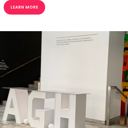
LEARN MORE