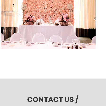
CONTACT US /