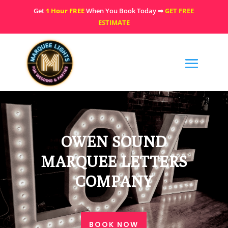
Get
1 Hour FREE
When You Book Today ⇒
GET FREE
ESTIMATE
OWEN SOUND
MARQUEE LETTERS
COMPANY
BOOK NOW