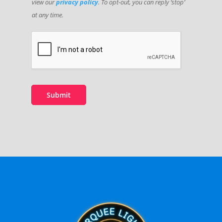
view our
privacy policy
. To opt-out, you can reply ‘stop’
at any time.
Submit