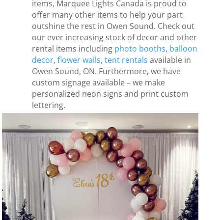
items, Marquee Lights Canada is proud to
offer many other items to help your part
outshine the rest in Owen Sound. Check out
our ever increasing stock of decor and other
rental items including
photo booths
,
balloon
decor
,
flower walls
,
tent rentals
available in
Owen Sound, ON. Furthermore, we have
custom signage available – we make
personalized neon signs and print custom
lettering.