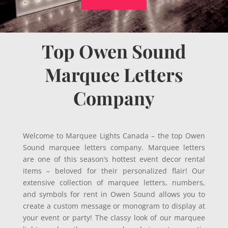
Top Owen Sound
Marquee Letters
Company
Welcome to Marquee Lights Canada – the top Owen
Sound marquee letters company. Marquee letters
are one of this season’s hottest event decor rental
items – beloved for their personalized flair! Our
extensive collection of marquee letters, numbers,
and symbols for rent in Owen Sound allows you to
create a custom message or monogram to display at
your event or party! The classy look of our marquee