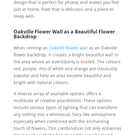
design that is perfect for photos and makes you feel
just at home, food that is delicious and a place to
sleep well.
Oakville Flower Wall as a Beautiful Flower
Backdrop
When renting an
Oakville flower wall
as an Oakville
flower backdrop, it creates a bright beautiful wall in
the area where an event/party is hosted. The colours
red, purple, mix of white and orange are classically
popular and help an area become beautiful and
bright with natural colours.
A diverse array of available options offers a
multitude of creative possibilities. These options
include various types of lighting that can transform
any setting into a whimsical, fairy-like atmosphere,
especially when combined with the enchanting
touch of flowers. This combination not only enhances