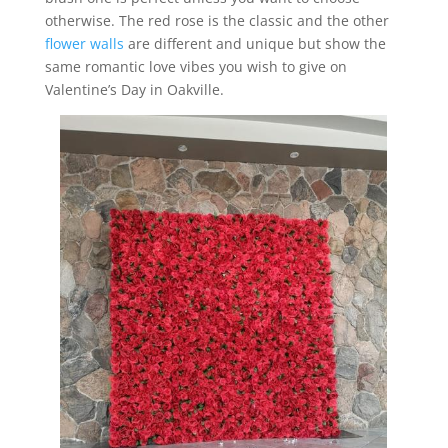
otherwise. The red rose is the classic and the other
flower walls
are different and unique but show the
same romantic love vibes you wish to give on
Valentine’s Day in Oakville.