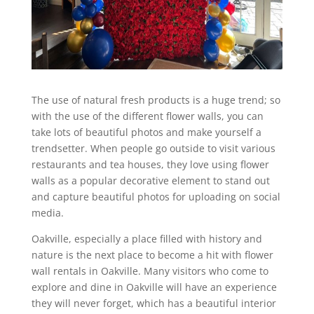
The use of natural fresh products is a huge trend; so
with the use of the different flower walls, you can
take lots of beautiful photos and make yourself a
trendsetter. When people go outside to visit various
restaurants and tea houses, they love using flower
walls as a popular decorative element to stand out
and capture beautiful photos for uploading on social
media.
Oakville, especially a place filled with history and
nature is the next place to become a hit with flower
wall rentals in Oakville. Many visitors who come to
explore and dine in Oakville will have an experience
they will never forget, which has a beautiful interior