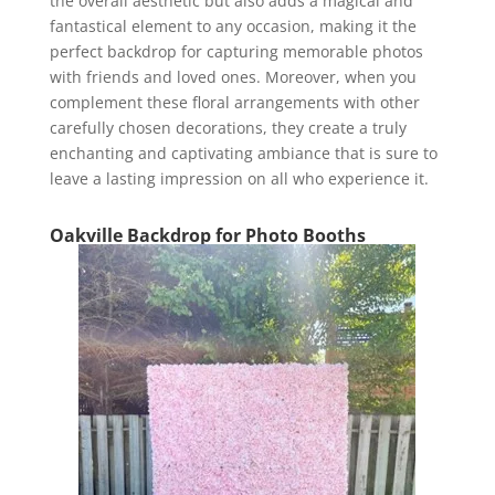
the overall aesthetic but also adds a magical and
fantastical element to any occasion, making it the
perfect backdrop for capturing memorable photos
with friends and loved ones. Moreover, when you
complement these floral arrangements with other
carefully chosen decorations, they create a truly
enchanting and captivating ambiance that is sure to
leave a lasting impression on all who experience it.
Oakville Backdrop for Photo Booths