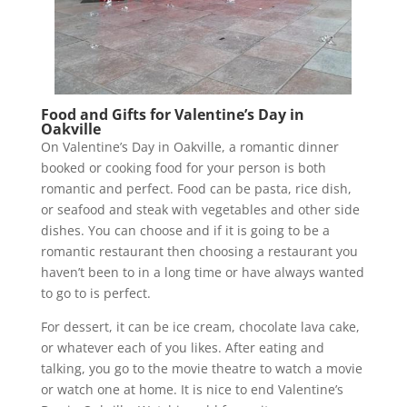
Food and Gifts for Valentine’s Day in
Oakville
On Valentine’s Day in Oakville, a romantic dinner
booked or cooking food for your person is both
romantic and perfect. Food can be pasta, rice dish,
or seafood and steak with vegetables and other side
dishes. You can choose and if it is going to be a
romantic restaurant then choosing a restaurant you
haven’t been to in a long time or have always wanted
to go to is perfect.
For dessert, it can be ice cream, chocolate lava cake,
or whatever each of you likes. After eating and
talking, you go to the movie theatre to watch a movie
or watch one at home. It is nice to end Valentine’s