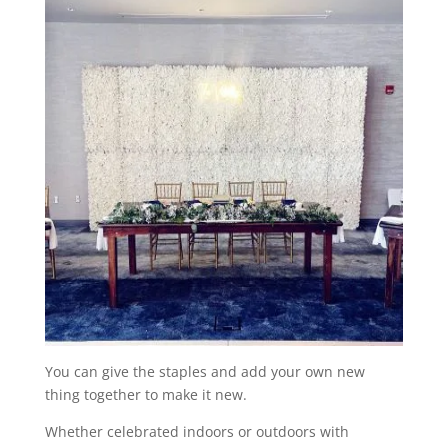
You can give the staples and add your own new
thing together to make it new.
Whether celebrated indoors or outdoors with