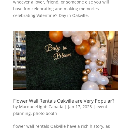
whoever a lover, friend, or someone else you will
have fun celebrating and making memories
celebrating Valentine’s Day in Oakville.
Flower Wall Rentals Oakville are Very Popular?
by
MarqueeLightsCanada
|
Jan 17, 2023
|
event
planning
,
photo booth
flower wall rentals Oakville have a rich history, as