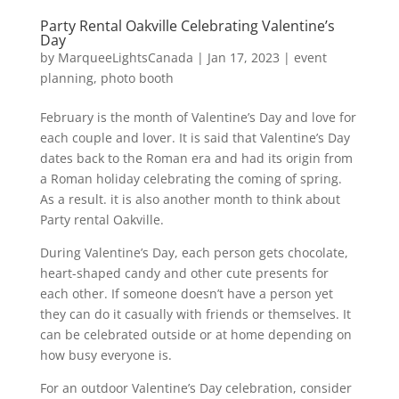
Party Rental Oakville Celebrating Valentine’s
Day
by
MarqueeLightsCanada
|
Jan 17, 2023
|
event
planning
,
photo booth
February is the month of Valentine’s Day and love for
each couple and lover. It is said that Valentine’s Day
dates back to the Roman era and had its origin from
a Roman holiday celebrating the coming of spring.
As a result. it is also another month to think about
Party rental Oakville.
During Valentine’s Day, each person gets chocolate,
heart-shaped candy and other cute presents for
each other. If someone doesn’t have a person yet
they can do it casually with friends or themselves. It
can be celebrated outside or at home depending on
how busy everyone is.
For an outdoor Valentine’s Day celebration, consider