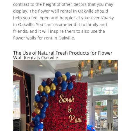
contrast to the height of other decors that you may
display. The flower wall rental in Oakville should
help you feel open and happier at your event/party
in Oakville. You can recommend it to family and
friends, and it will inspire them to also use the
flower walls for rent in Oakville.
The Use of Natural Fresh Products for Flower
Wall Rentals Oakville