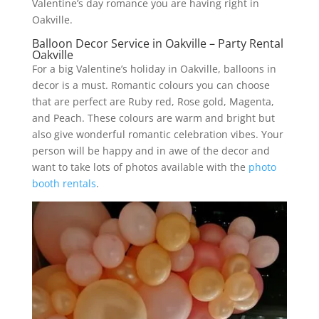
Valentine’s day romance you are having right in
Oakville.
Balloon Decor Service in Oakville – Party Rental
Oakville
For a big Valentine’s holiday in Oakville, balloons in
decor is a must. Romantic colours you can choose
that are perfect are Ruby red, Rose gold, Magenta,
and Peach. These colours are warm and bright but
also give wonderful romantic celebration vibes. Your
person will be happy and in awe of the decor and
want to take lots of photos available with the
photo
booth rentals
.