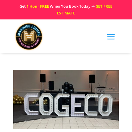
Get
1 Hour FREE
When You Book Today ⇒
GET FREE
ESTIMATE