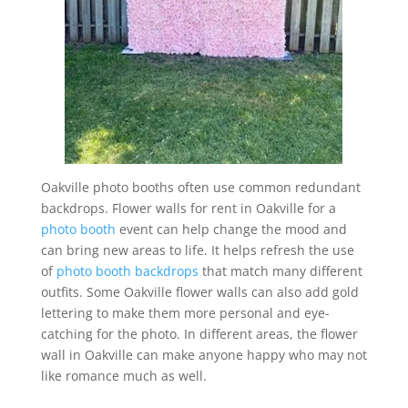
Oakville photo booths often use common redundant
backdrops. Flower walls for rent in Oakville for a
photo booth
event can help change the mood and
can bring new areas to life. It helps refresh the use
of
photo booth backdrops
that match many different
outfits. Some Oakville flower walls can also add gold
lettering to make them more personal and eye-
catching for the photo. In different areas, the flower
wall in Oakville can make anyone happy who may not
like romance much as well.