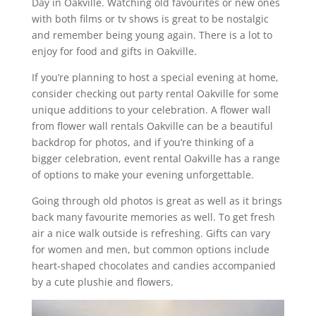
Day in Oakville. Watching old favourites or new ones
with both films or tv shows is great to be nostalgic
and remember being young again. There is a lot to
enjoy for food and gifts in Oakville.
If you’re planning to host a special evening at home,
consider checking out party rental Oakville for some
unique additions to your celebration. A flower wall
from flower wall rentals Oakville can be a beautiful
backdrop for photos, and if you’re thinking of a
bigger celebration, event rental Oakville has a range
of options to make your evening unforgettable.
Going through old photos is great as well as it brings
back many favourite memories as well. To get fresh
air a nice walk outside is refreshing. Gifts can vary
for women and men, but common options include
heart-shaped chocolates and candies accompanied
by a cute plushie and flowers.