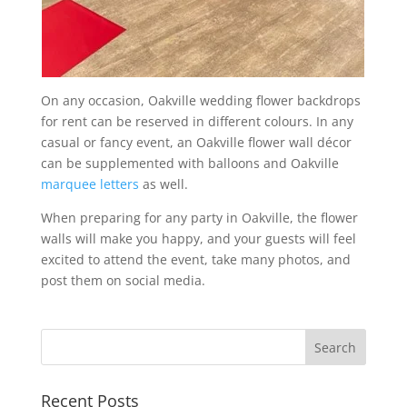
On any occasion, Oakville wedding flower backdrops
for rent can be reserved in different colours. In any
casual or fancy event, an Oakville flower wall décor
can be supplemented with balloons and Oakville
marquee letters
as well.
When preparing for any party in Oakville, the flower
walls will make you happy, and your guests will feel
excited to attend the event, take many photos, and
post them on social media.
Recent Posts