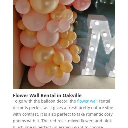
Flower Wall Rental in Oakville
To go with the balloon decor, the
flower wall
rental
decor is perfect as it gives a fresh pretty nature vibe
with contrast. It is also perfect to take romantic cozy
photos with it. The red rose, mixed flower, and pink
blush one is perfect unless you want to choose