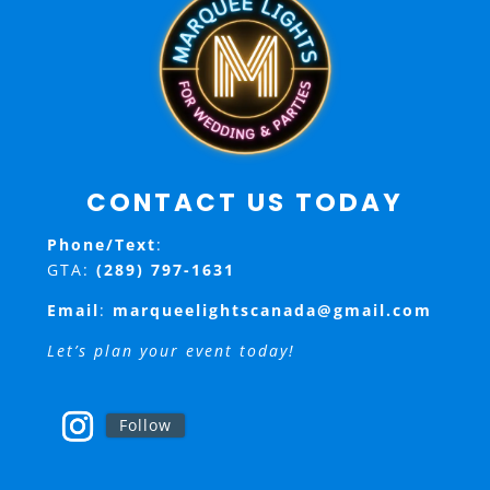
CONTACT US TODAY
Phone/Text
:
GTA:
(289) 797-1631
Email
:
marqueelightscanada@gmail.com
Let’s plan your event today!
Follow