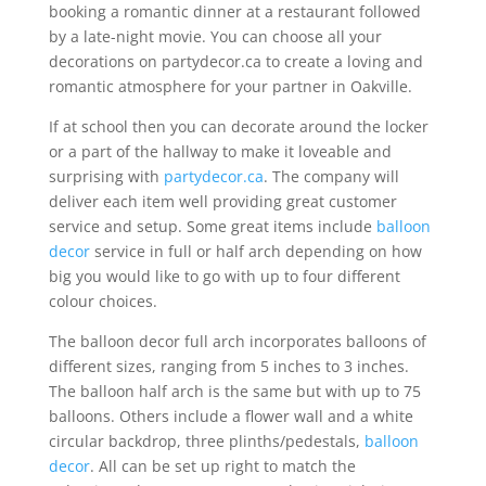
booking a romantic dinner at a restaurant followed
by a late-night movie. You can choose all your
decorations on partydecor.ca to create a loving and
romantic atmosphere for your partner in Oakville.
If at school then you can decorate around the locker
or a part of the hallway to make it loveable and
surprising with
partydecor.ca
. The company will
deliver each item well providing great customer
service and setup. Some great items include
balloon
decor
service in full or half arch depending on how
big you would like to go with up to four different
colour choices.
The balloon decor full arch incorporates balloons of
different sizes, ranging from 5 inches to 3 inches.
The balloon half arch is the same but with up to 75
balloons. Others include a flower wall and a white
circular backdrop, three plinths/pedestals,
balloon
decor
. All can be set up right to match the