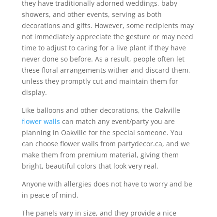
they have traditionally adorned weddings, baby
showers, and other events, serving as both
decorations and gifts. However, some recipients may
not immediately appreciate the gesture or may need
time to adjust to caring for a live plant if they have
never done so before. As a result, people often let
these floral arrangements wither and discard them,
unless they promptly cut and maintain them for
display.
Like balloons and other decorations, the Oakville
flower walls
can match any event/party you are
planning in Oakville for the special someone. You
can choose flower walls from partydecor.ca, and we
make them from premium material, giving them
bright, beautiful colors that look very real.
Anyone with allergies does not have to worry and be
in peace of mind.
The panels vary in size, and they provide a nice