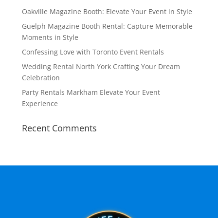
Oakville Magazine Booth: Elevate Your Event in Style
Guelph Magazine Booth Rental: Capture Memorable
Moments in Style
Confessing Love with Toronto Event Rentals
Wedding Rental North York Crafting Your Dream
Celebration
Party Rentals Markham Elevate Your Event
Experience
Recent Comments