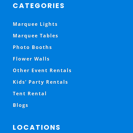
CATEGORIES
Marquee Lights
Marquee Tables
Photo Booths
Flower Walls
Other Event Rentals
Kids’ Party Rentals
Tent Rental
Blogs
LOCATIONS