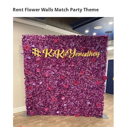
Rent Flower Walls Match Party Theme