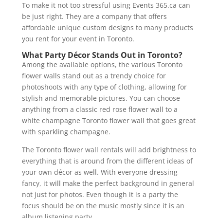
To make it not too stressful using Events 365.ca can
be just right. They are a company that offers
affordable unique custom designs to many products
you rent for your event in Toronto.
What Party Décor Stands Out in Toronto?
Among the available options, the various Toronto
flower walls stand out as a trendy choice for
photoshoots with any type of clothing, allowing for
stylish and memorable pictures. You can choose
anything from a classic red rose flower wall to a
white champagne Toronto flower wall that goes great
with sparkling champagne.
The Toronto flower wall rentals will add brightness to
everything that is around from the different ideas of
your own décor as well. With everyone dressing
fancy, it will make the perfect background in general
not just for photos. Even though it is a party the
focus should be on the music mostly since it is an
album listening party.