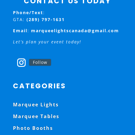
CONTACT US TODAY
Phone/Text
:
GTA:
(289) 797-1631
Email
:
marqueelightscanada@gmail.com
Let’s plan your event today!
Follow
CATEGORIES
Marquee Lights
Marquee Tables
Photo Booths