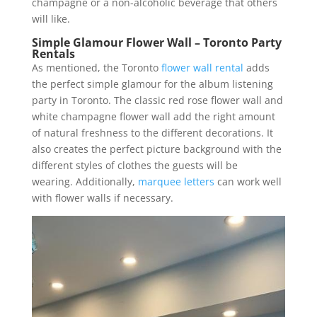
champagne or a non-alcoholic beverage that others
will like.
Simple Glamour Flower Wall – Toronto Party
Rentals
As mentioned, the Toronto
flower wall rental
adds
the perfect simple glamour for the album listening
party in Toronto. The classic red rose flower wall and
white champagne flower wall add the right amount
of natural freshness to the different decorations. It
also creates the perfect picture background with the
different styles of clothes the guests will be
wearing. Additionally,
marquee letters
can work well
with flower walls if necessary.