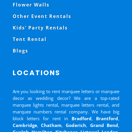
Flower Walls
Other Event Rentals
Kids’ Party Rentals
Tent Rental
Blogs
LOCATIONS
Are you looking to rent marquee letters or marquee
decor as wedding decor? We are a top-rated
marquee lights rental, marquee letters rental, and
marquee numbers rental company. We have big
block letters for rent in
Bradford
,
Brantford
,
Cambridge
,
Chatham
,
Goderich
,
Grand Bend
,