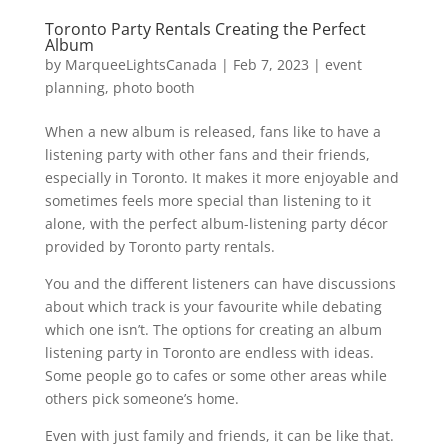
Toronto Party Rentals Creating the Perfect
Album
by
MarqueeLightsCanada
|
Feb 7, 2023
|
event
planning
,
photo booth
When a new album is released, fans like to have a
listening party with other fans and their friends,
especially in Toronto. It makes it more enjoyable and
sometimes feels more special than listening to it
alone, with the perfect album-listening party décor
provided by Toronto party rentals.
You and the different listeners can have discussions
about which track is your favourite while debating
which one isn’t. The options for creating an album
listening party in Toronto are endless with ideas.
Some people go to cafes or some other areas while
others pick someone’s home.
Even with just family and friends, it can be like that.