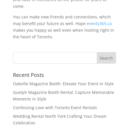
come.
You can make new friends and connections, which
may benefit your future as well. Hope
events365.ca
makes you happy as well even when hosting right in
the heart of Toronto.
Recent Posts
Oakville Magazine Booth: Elevate Your Event in Style
Guelph Magazine Booth Rental: Capture Memorable
Moments in Style
Confessing Love with Toronto Event Rentals
Wedding Rental North York Crafting Your Dream
Celebration