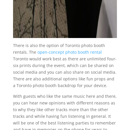
There is also the option of Toronto photo booth
rentals. The
open-concept photo booth rental
Toronto would work best as there are unlimited four-
six prints during the event, which can be shared on
social media and you can also share on social media.
There are also additional options like fun props and
a Toronto photo booth backdrop for your device.
With guests who like the same music here and there,
you can hear new opinions with different reasons as
to why they like other tracks more than the other
tracks and while having fun listening in general. It
will be one of the best listening parties to remember
and have in memories on the phone for years to