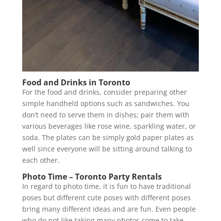
Food and Drinks in Toronto
For the food and drinks, consider preparing other
simple handheld options such as sandwiches. You
don’t need to serve them in dishes; pair them with
various beverages like rose wine, sparkling water, or
soda. The plates can be simply gold paper plates as
well since everyone will be sitting around talking to
each other.
Photo Time – Toronto Party Rentals
In regard to photo time, it is fun to have traditional
poses but different cute poses with different poses
bring many different ideas and are fun. Even people
who do not like taking many photos come to take