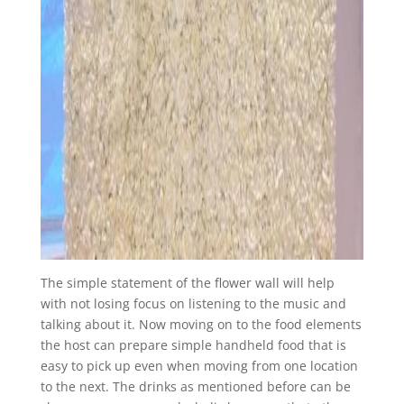
The simple statement of the flower wall will help
with not losing focus on listening to the music and
talking about it. Now moving on to the food elements
the host can prepare simple handheld food that is
easy to pick up even when moving from one location
to the next. The drinks as mentioned before can be