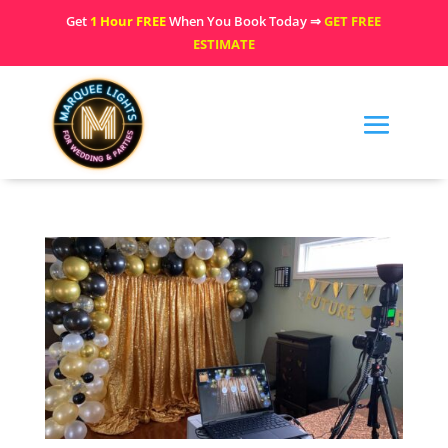
Get
1 Hour FREE
When You Book Today ⇒
GET FREE
ESTIMATE