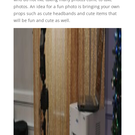
photos. An idea for a fun photo is bringing your own
props such as cute headbands and cute items that
will be fun and cute as well.