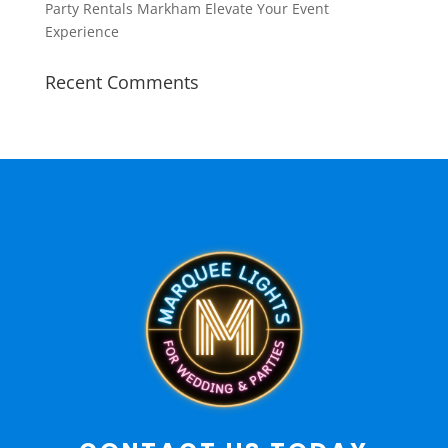
Party Rentals Markham Elevate Your Event
Experience
Recent Comments